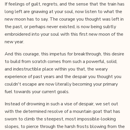
If feelings of guilt, regrets, and the sense that the train has
long left are gnawing at your soul, now listen to what the
new moon has to say. The courage you thought was left in
the past, or perhaps never existed, is now being subtly
embroidered into your soul with this first new moon of the
new year.
And this courage, this impetus for breakthrough, this desire
to build from scratch comes from such a powerful, solid,
and indestructible place within you that, the weary
experience of past years and the despair you thought you
couldn't escape are now literally becoming your primary
fuel towards your current goals.
Instead of drowning in such a vise of despair, we set out
with the determined resolve of a mountain goat that has
sworn to climb the steepest, most impossible-looking
slopes, to pierce through the harsh frosts blowing from the