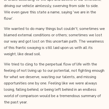
driving our vehicle aimlessly, swerving from side to side.
We even gave this state a name, saying 'we are in the
flow'.
We wanted to do many things but couldn't; sometimes we
blamed external conditions or others; sometimes we lost
our way and got lost on this uncertain path. The weariness
of this frantic swaying is still laid upon us with all its
weight, like dead soil.
We tried to cling to the perpetual flow of life with the
feeling of not living up to our potential, not fighting enough
for what we deserve, wasting our talents, and missing
opportunities one by one. Feeling like we were always
losing, falling behind, or being left behind in an endless
world of comparison would be a tremendous summary of
the past year.