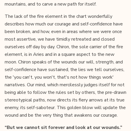
mountains, and to carve a new path for itself.
The lack of the fire element in the chart wonderfully
describes how much our courage and self-confidence have
been broken, and how, even in areas where we were once
most assertive, we have timidly retreated and closed
ourselves off day by day. Chiron, the sole carrier of the fire
element, is in Aries and in a square aspect to the new
moon. Chiron speaks of the wounds our will, strength, and
self-confidence have sustained, the lies we tell ourselves,
the 'you can't, you won't, that's not how things work'
narratives. Our mind, which mercilessly judges itself for not
being able to follow the rules set by others, the pre-drawn
stereotypical paths, now directs its fiery arrows at its true
enemy, its self-saboteur. This golden blow will update the
wound and be the very thing that awakens our courage.
“But we cannot sit forever and look at our wounds.”