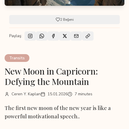
2
Beğeni
Paylaş:
Transits
New Moon in Capricorn:
Defying the Mountain
Ceren Y. Kaplan
15.01.2026
7 minutes
The first new moon of the new year is like a
powerful motivational speech..