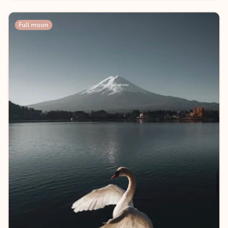
Full moon