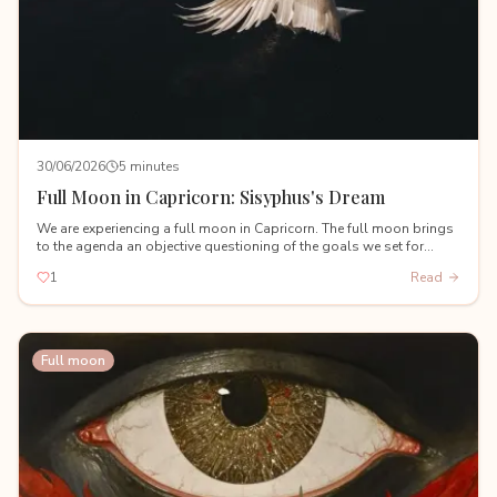
30/06/2026
5 minutes
Full Moon in Capricorn: Sisyphus's Dream
We are experiencing a full moon in Capricorn. The full moon brings
to the agenda an objective questioning of the goals we set for
ourselves during the Capricorn new moon on January 18th.
1
Read
Full moon