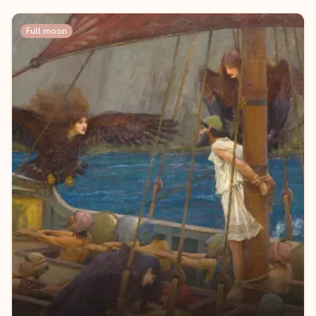
Full moon