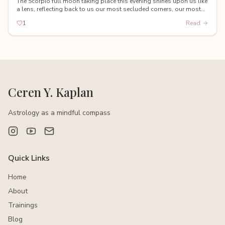
The Scorpio full moon taking place this evening shines upon us like
a lens, reflecting back to us our most secluded corners, our most
hidden shadows, and our deepest fears.
1
Read
Ceren Y. Kaplan
Astrology as a mindful compass
Quick Links
Home
About
Trainings
Blog