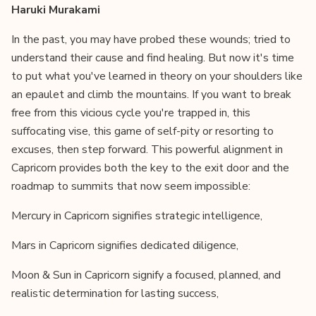
Haruki Murakami
In the past, you may have probed these wounds; tried to
understand their cause and find healing. But now it's time
to put what you've learned in theory on your shoulders like
an epaulet and climb the mountains. If you want to break
free from this vicious cycle you're trapped in, this
suffocating vise, this game of self-pity or resorting to
excuses, then step forward. This powerful alignment in
Capricorn provides both the key to the exit door and the
roadmap to summits that now seem impossible:
Mercury in Capricorn signifies strategic intelligence,
Mars in Capricorn signifies dedicated diligence,
Moon & Sun in Capricorn signify a focused, planned, and
realistic determination for lasting success,