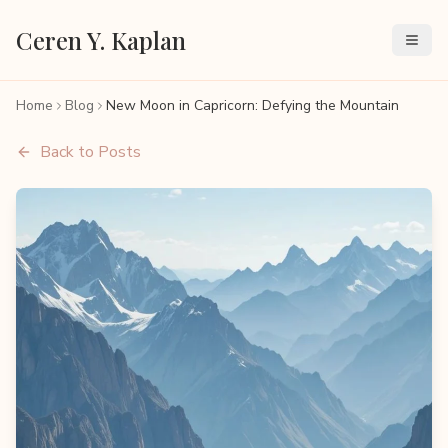
Ceren Y. Kaplan
Home
Blog
New Moon in Capricorn: Defying the Mountain
Back to Posts