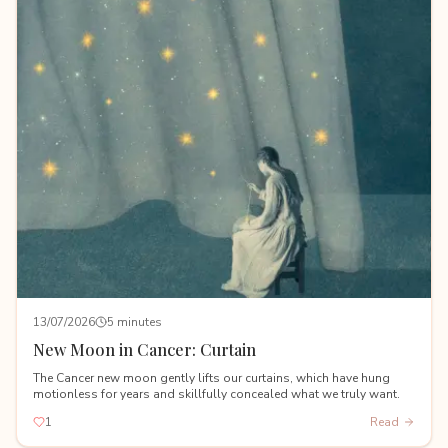
13/07/2026
5 minutes
New Moon in Cancer: Curtain
The Cancer new moon gently lifts our curtains, which have hung
motionless for years and skillfully concealed what we truly want.
1
Read