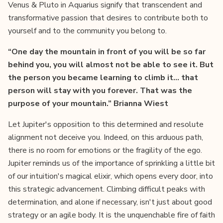
Venus & Pluto in Aquarius signify that transcendent and
transformative passion that desires to contribute both to
yourself and to the community you belong to.
“One day the mountain in front of you will be so far
behind you, you will almost not be able to see it. But
the person you became learning to climb it... that
person will stay with you forever. That was the
purpose of your mountain.” Brianna Wiest
Let Jupiter's opposition to this determined and resolute
alignment not deceive you. Indeed, on this arduous path,
there is no room for emotions or the fragility of the ego.
Jupiter reminds us of the importance of sprinkling a little bit
of our intuition's magical elixir, which opens every door, into
this strategic advancement. Climbing difficult peaks with
determination, and alone if necessary, isn't just about good
strategy or an agile body. It is the unquenchable fire of faith