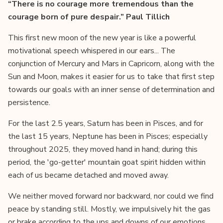
“There is no courage more tremendous than the
courage born of pure despair.” Paul Tillich
This first new moon of the new year is like a powerful
motivational speech whispered in our ears... The
conjunction of Mercury and Mars in Capricorn, along with the
Sun and Moon, makes it easier for us to take that first step
towards our goals with an inner sense of determination and
persistence.
For the last 2.5 years, Saturn has been in Pisces, and for
the last 15 years, Neptune has been in Pisces; especially
throughout 2025, they moved hand in hand; during this
period, the 'go-getter' mountain goat spirit hidden within
each of us became detached and moved away.
We neither moved forward nor backward, nor could we find
peace by standing still. Mostly, we impulsively hit the gas
or brake according to the ups and downs of our emotions,