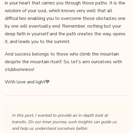
in your heart that carries you through those paths. It is the
wisdom of your soul, which knows very well that all
difficulties enabling you to overcome those obstacles one
by one will eventually end. Remember, nothing but your
deep faith in yourself and the path creates the way, opens
it, and leads you to the summit.
And success belongs to those who climb the mountain
despite the mountain itself. So, let's arm ourselves with
stubbornness!
With love and light💙
In this post, I wanted to provide an in-depth look at
transits. On our inner journey, such insights can guide us
and help us understand ourselves better.