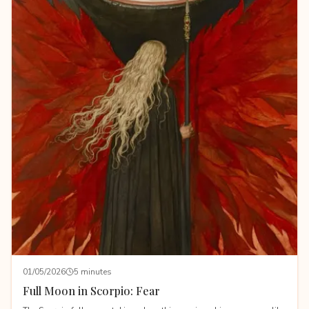
01/05/2026
5 minutes
Full Moon in Scorpio: Fear