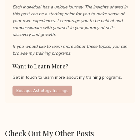
Each individual has a unique journey. The insights shared in
this post can be a starting point for you to make sense of
your own experiences. I encourage you to be patient and
compassionate with yourself in your journey of self-
discovery and growth.
If you would like to learn more about these topics, you can
browse my training programs.
Want to Learn More?
Get in touch to learn more about my training programs.
Boutique Astrology Trainings
Check Out My Other Posts