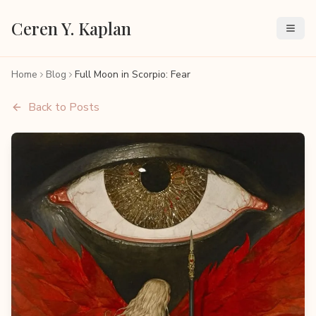
Ceren Y. Kaplan
Home
Blog
Full Moon in Scorpio: Fear
Back to Posts