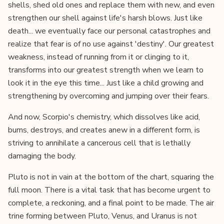
shells, shed old ones and replace them with new, and even
strengthen our shell against life's harsh blows. Just like
death... we eventually face our personal catastrophes and
realize that fear is of no use against 'destiny'. Our greatest
weakness, instead of running from it or clinging to it,
transforms into our greatest strength when we learn to
look it in the eye this time... Just like a child growing and
strengthening by overcoming and jumping over their fears.
And now, Scorpio's chemistry, which dissolves like acid,
burns, destroys, and creates anew in a different form, is
striving to annihilate a cancerous cell that is lethally
damaging the body.
Pluto is not in vain at the bottom of the chart, squaring the
full moon. There is a vital task that has become urgent to
complete, a reckoning, and a final point to be made. The air
trine forming between Pluto, Venus, and Uranus is not