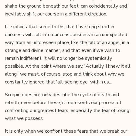
shake the ground beneath our feet, can coincidentally and
inevitably shift our course in a different direction.
It explains that some truths that have long slept in
darkness will fall into our consciousness in an unexpected
way, from an unforeseen place, like the fall of an angel, in a
strange and divine manner, and that even if we wish to
remain indifferent, it will no longer be systemically
possible. At the point where we say, 'Actually, I knew it all
along,' we must, of course, stop and think about why we
constantly ignored that 'all-seeing eye' within us...
Scorpio does not only describe the cycle of death and
rebirth; even before these, it represents our process of
confronting our greatest fears, especially the fear of losing
what we possess.
It is only when we confront these fears that we break our