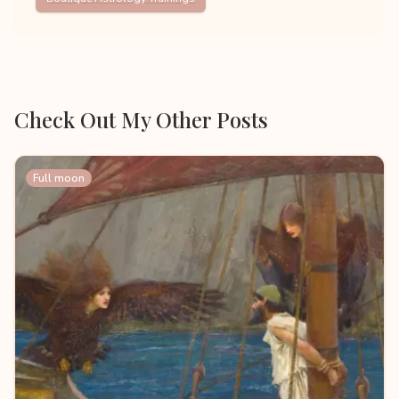
Check Out My Other Posts
Full moon