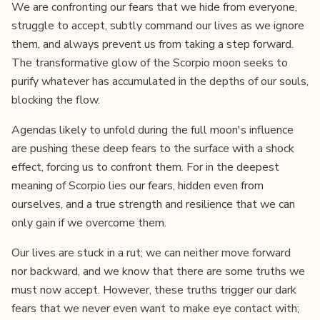
We are confronting our fears that we hide from everyone,
struggle to accept, subtly command our lives as we ignore
them, and always prevent us from taking a step forward.
The transformative glow of the Scorpio moon seeks to
purify whatever has accumulated in the depths of our souls,
blocking the flow.
Agendas likely to unfold during the full moon's influence
are pushing these deep fears to the surface with a shock
effect, forcing us to confront them. For in the deepest
meaning of Scorpio lies our fears, hidden even from
ourselves, and a true strength and resilience that we can
only gain if we overcome them.
Our lives are stuck in a rut; we can neither move forward
nor backward, and we know that there are some truths we
must now accept. However, these truths trigger our dark
fears that we never even want to make eye contact with;