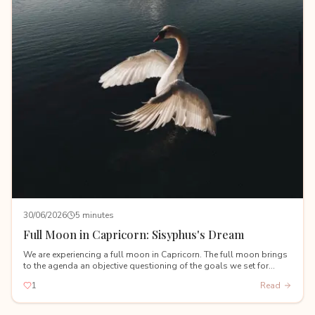
30/06/2026
5 minutes
Full Moon in Capricorn: Sisyphus's Dream
We are experiencing a full moon in Capricorn. The full moon brings
to the agenda an objective questioning of the goals we set for
ourselves during the Capricorn new moon on January 18th.
1
Read