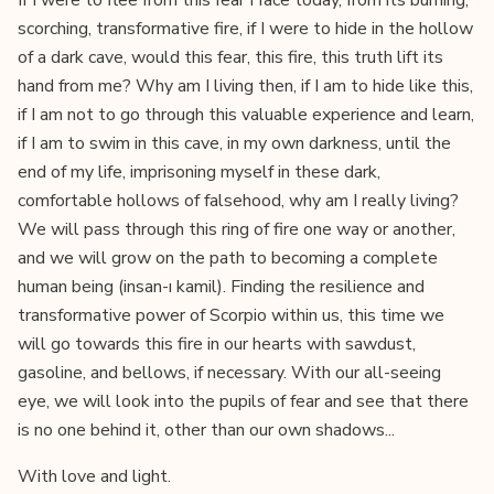
If I were to flee from this fear I face today, from its burning,
scorching, transformative fire, if I were to hide in the hollow
of a dark cave, would this fear, this fire, this truth lift its
hand from me? Why am I living then, if I am to hide like this,
if I am not to go through this valuable experience and learn,
if I am to swim in this cave, in my own darkness, until the
end of my life, imprisoning myself in these dark,
comfortable hollows of falsehood, why am I really living?
We will pass through this ring of fire one way or another,
and we will grow on the path to becoming a complete
human being (insan-ı kamil). Finding the resilience and
transformative power of Scorpio within us, this time we
will go towards this fire in our hearts with sawdust,
gasoline, and bellows, if necessary. With our all-seeing
eye, we will look into the pupils of fear and see that there
is no one behind it, other than our own shadows...
With love and light.