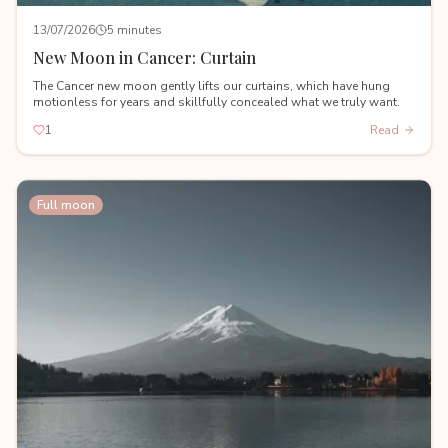
13/07/2026
5 minutes
New Moon in Cancer: Curtain
The Cancer new moon gently lifts our curtains, which have hung
motionless for years and skillfully concealed what we truly want.
1
Read
Full moon