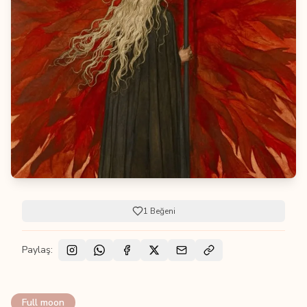
1
Beğeni
Paylaş:
Full moon