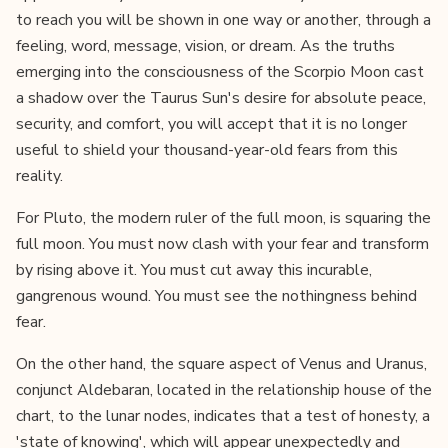
to reach you will be shown in one way or another, through a
feeling, word, message, vision, or dream. As the truths
emerging into the consciousness of the Scorpio Moon cast
a shadow over the Taurus Sun's desire for absolute peace,
security, and comfort, you will accept that it is no longer
useful to shield your thousand-year-old fears from this
reality.
For Pluto, the modern ruler of the full moon, is squaring the
full moon. You must now clash with your fear and transform
by rising above it. You must cut away this incurable,
gangrenous wound. You must see the nothingness behind
fear.
On the other hand, the square aspect of Venus and Uranus,
conjunct Aldebaran, located in the relationship house of the
chart, to the lunar nodes, indicates that a test of honesty, a
'state of knowing', which will appear unexpectedly and