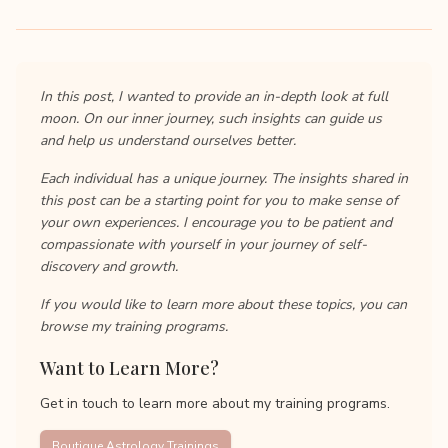
In this post, I wanted to provide an in-depth look at full
moon. On our inner journey, such insights can guide us
and help us understand ourselves better.
Each individual has a unique journey. The insights shared in
this post can be a starting point for you to make sense of
your own experiences. I encourage you to be patient and
compassionate with yourself in your journey of self-
discovery and growth.
If you would like to learn more about these topics, you can
browse my training programs.
Want to Learn More?
Get in touch to learn more about my training programs.
Boutique Astrology Trainings