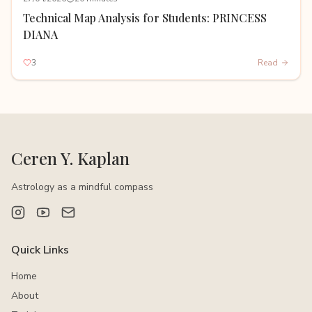
Technical Map Analysis for Students: PRINCESS
DIANA
3
Read
Ceren Y. Kaplan
Astrology as a mindful compass
Quick Links
Home
About