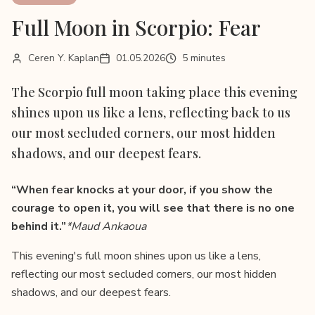
Full Moon in Scorpio: Fear
Ceren Y. Kaplan
01.05.2026
5 minutes
The Scorpio full moon taking place this evening
shines upon us like a lens, reflecting back to us
our most secluded corners, our most hidden
shadows, and our deepest fears.
“When fear knocks at your door, if you show the
courage to open it, you will see that there is no one
behind it.”
*Maud Ankaoua
This evening's full moon shines upon us like a lens,
reflecting our most secluded corners, our most hidden
shadows, and our deepest fears.