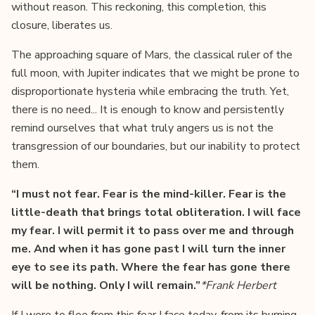
without reason. This reckoning, this completion, this
closure, liberates us.
The approaching square of Mars, the classical ruler of the
full moon, with Jupiter indicates that we might be prone to
disproportionate hysteria while embracing the truth. Yet,
there is no need... It is enough to know and persistently
remind ourselves that what truly angers us is not the
transgression of our boundaries, but our inability to protect
them.
“I must not fear. Fear is the mind-killer. Fear is the
little-death that brings total obliteration. I will face
my fear. I will permit it to pass over me and through
me. And when it has gone past I will turn the inner
eye to see its path. Where the fear has gone there
will be nothing. Only I will remain.”
*Frank Herbert