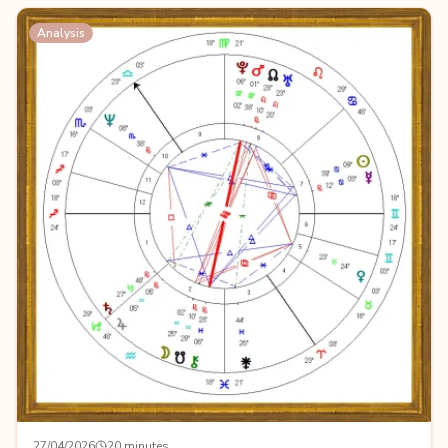
Analysis
27/04/2026
20 minutes