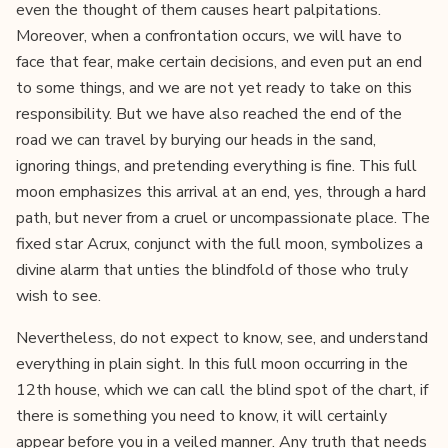
even the thought of them causes heart palpitations.
Moreover, when a confrontation occurs, we will have to
face that fear, make certain decisions, and even put an end
to some things, and we are not yet ready to take on this
responsibility. But we have also reached the end of the
road we can travel by burying our heads in the sand,
ignoring things, and pretending everything is fine. This full
moon emphasizes this arrival at an end, yes, through a hard
path, but never from a cruel or uncompassionate place. The
fixed star Acrux, conjunct with the full moon, symbolizes a
divine alarm that unties the blindfold of those who truly
wish to see.
Nevertheless, do not expect to know, see, and understand
everything in plain sight. In this full moon occurring in the
12th house, which we can call the blind spot of the chart, if
there is something you need to know, it will certainly
appear before you in a veiled manner. Any truth that needs