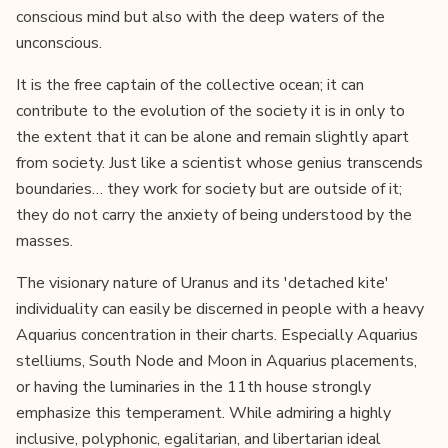
conscious mind but also with the deep waters of the
unconscious.
It is the free captain of the collective ocean; it can
contribute to the evolution of the society it is in only to
the extent that it can be alone and remain slightly apart
from society. Just like a scientist whose genius transcends
boundaries… they work for society but are outside of it;
they do not carry the anxiety of being understood by the
masses.
The visionary nature of Uranus and its 'detached kite'
individuality can easily be discerned in people with a heavy
Aquarius concentration in their charts. Especially Aquarius
stelliums, South Node and Moon in Aquarius placements,
or having the luminaries in the 11th house strongly
emphasize this temperament. While admiring a highly
inclusive, polyphonic, egalitarian, and libertarian ideal