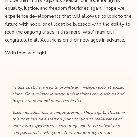
I hope that in this Aquarius season, our hope for rights,
equality, justice, and freedom flourishes again. I hope we
experience developments that will allow us to look to the
future with hope, or at least be blessed with the ability to
read the ongoing crises in this more 'wise' manner. I
congratulate all Aquarians on their new ages in advance.
With love and light.
In this post, I wanted to provide an in-depth look at zodiac
signs. On our inner journey, such insights can guide us and
help us understand ourselves better.
Each individual has a unique journey. The insights shared in
this post can be a starting point for you to make sense of
your own experiences. I encourage you to be patient and
compassionate with yourself in your journey of self-