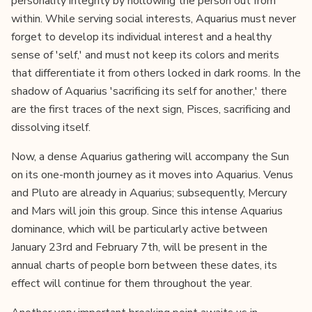
personality integrity by hollowing the person out from
within. While serving social interests, Aquarius must never
forget to develop its individual interest and a healthy
sense of 'self,' and must not keep its colors and merits
that differentiate it from others locked in dark rooms. In the
shadow of Aquarius 'sacrificing its self for another,' there
are the first traces of the next sign, Pisces, sacrificing and
dissolving itself.
Now, a dense Aquarius gathering will accompany the Sun
on its one-month journey as it moves into Aquarius. Venus
and Pluto are already in Aquarius; subsequently, Mercury
and Mars will join this group. Since this intense Aquarius
dominance, which will be particularly active between
January 23rd and February 7th, will be present in the
annual charts of people born between these dates, its
effect will continue for them throughout the year.