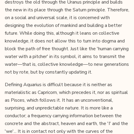
destroys the old through the Uranus principle and builds
the new in its place through the Saturn principle. Therefore,
on a social and universal scale, it is concerned with
designing the evolution of mankind and building a better
future. While doing this, although it leans on collective
knowledge, it does not allow this to turn into dogma and
block the path of free thought. Just like the 'human carrying
water with a pitcher' in its symbol, it aims to transmit the
water—that is, collective knowledge—to new generations
not by rote, but by constantly updating it.
Defining Aquarius is difficult because it is neither as
materialistic as Capricorn, which precedes it, nor as spiritual
as Pisces, which follows it. It has an unconventional,
surprising, and unpredictable nature. It is more like a
conductor; a frequency carrying information between the
concrete and the abstract, heaven and earth, the 'I' and the
'we'... It is in contact not only with the curves of the