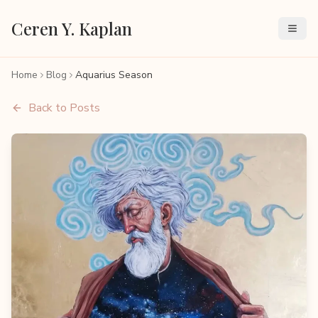
Ceren Y. Kaplan
Home
Blog
Aquarius Season
Back to Posts