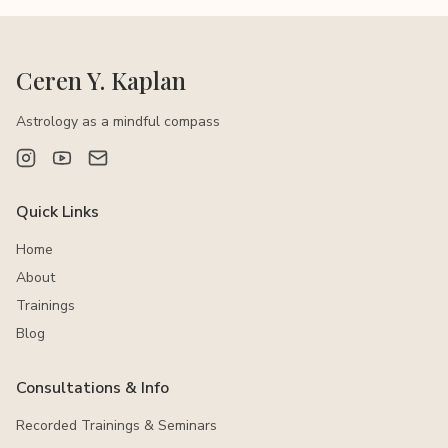
Ceren Y. Kaplan
Astrology as a mindful compass
Quick Links
Home
About
Trainings
Blog
Consultations & Info
Recorded Trainings & Seminars