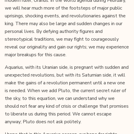
modern ruler, Uranus. In the world agenda during February,
we will hear much more of the footsteps of major public
uprisings, shocking events, and revolutionaries against the
king. There may also be large and sudden changes in our
personal lives. By defying authority figures and
stereotypical traditions, we may fight to courageously
reveal our originality and gain our rights; we may experience
major breakups for this cause.
Aquarius, with its Uranian side, is pregnant with sudden and
unexpected revolutions, but with its Saturnian side, it will
make the gains of a revolution permanent until a new one
is needed. When we add Pluto, the current secret ruler of
the sky, to this equation, we can understand why we
should not fear any kind of crisis or challenge that promises
to liberate us during this period. We cannot escape
anyway; Pluto does not ask politely.