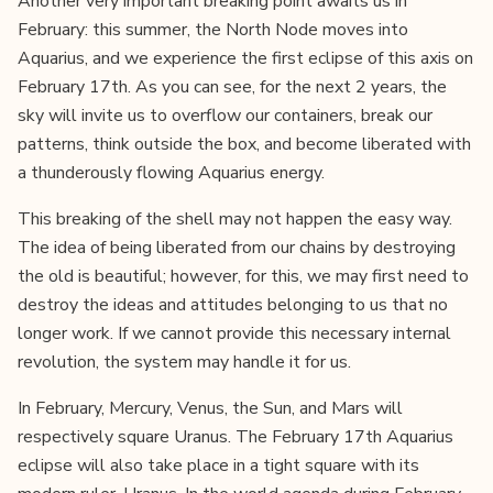
Another very important breaking point awaits us in
February: this summer, the North Node moves into
Aquarius, and we experience the first eclipse of this axis on
February 17th. As you can see, for the next 2 years, the
sky will invite us to overflow our containers, break our
patterns, think outside the box, and become liberated with
a thunderously flowing Aquarius energy.
This breaking of the shell may not happen the easy way.
The idea of being liberated from our chains by destroying
the old is beautiful; however, for this, we may first need to
destroy the ideas and attitudes belonging to us that no
longer work. If we cannot provide this necessary internal
revolution, the system may handle it for us.
In February, Mercury, Venus, the Sun, and Mars will
respectively square Uranus. The February 17th Aquarius
eclipse will also take place in a tight square with its