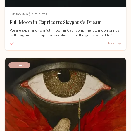
30/06/2026
5 minutes
Full Moon in Capricorn: Sisyphus's Dream
We are experiencing a full moon in Capricorn. The full moon brings
to the agenda an objective questioning of the goals we set for
ourselves during the Capricorn new moon on January 18th.
1
Read
Full moon