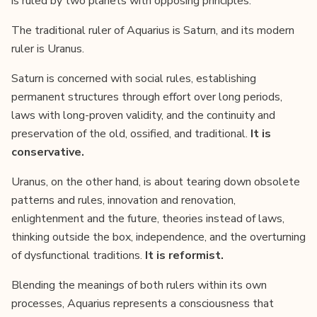
is ruled by two planets with opposing principles.
The traditional ruler of Aquarius is Saturn, and its modern
ruler is Uranus.
Saturn is concerned with social rules, establishing
permanent structures through effort over long periods,
laws with long-proven validity, and the continuity and
preservation of the old, ossified, and traditional.
It is
conservative.
Uranus, on the other hand, is about tearing down obsolete
patterns and rules, innovation and renovation,
enlightenment and the future, theories instead of laws,
thinking outside the box, independence, and the overturning
of dysfunctional traditions.
It is reformist.
Blending the meanings of both rulers within its own
processes, Aquarius represents a consciousness that