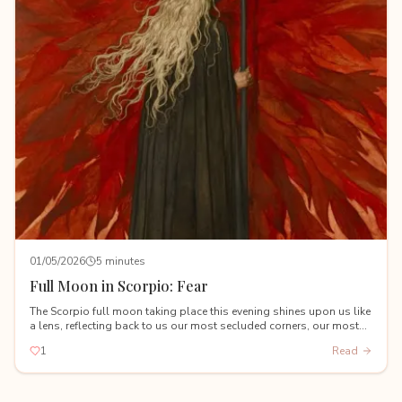
01/05/2026
5 minutes
Full Moon in Scorpio: Fear
The Scorpio full moon taking place this evening shines upon us like
a lens, reflecting back to us our most secluded corners, our most
hidden shadows, and our deepest fears.
1
Read