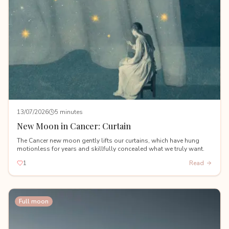
13/07/2026
5 minutes
New Moon in Cancer: Curtain
The Cancer new moon gently lifts our curtains, which have hung
motionless for years and skillfully concealed what we truly want.
1
Read
Full moon