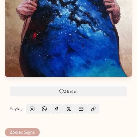
2
Beğeni
Paylaş:
Zodiac Signs