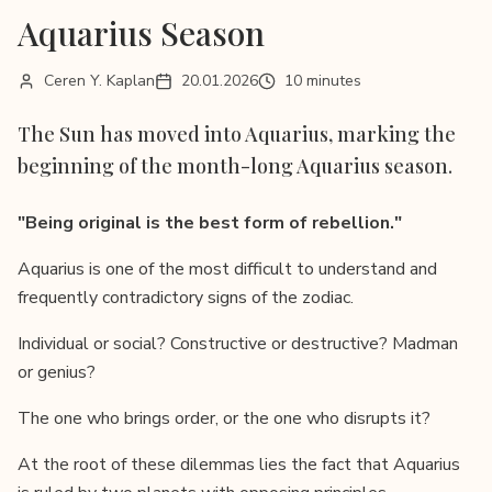
Aquarius Season
Ceren Y. Kaplan
20.01.2026
10 minutes
The Sun has moved into Aquarius, marking the
beginning of the month-long Aquarius season.
"Being original is the best form of rebellion."
Aquarius is one of the most difficult to understand and
frequently contradictory signs of the zodiac.
Individual or social? Constructive or destructive? Madman
or genius?
The one who brings order, or the one who disrupts it?
At the root of these dilemmas lies the fact that Aquarius