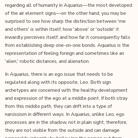
regarding all of humanity in Aquarius—the most developed
of the air element signs—on the other hand, you may be
surprised to see how sharp the distinction between 'me
and others' is within itself, how 'above' or 'outside' it
inwardly perceives itself, and how far it consequently falls
from establishing deep one-on-one bonds. Aquarius is the
representation of feeling foreign and sometimes like an
'alien,' robotic distances, and alienation.
In Aquarius, there is an ego issue that needs to be
regulated along with its opposite, Leo. Both sign
archetypes are concerned with the healthy development
and expression of the ego at a middle point. If both stray
from this middle path, they can drift into a type of
narcissism in different ways. In Aquarius, unlike Leo, ego
processes are in the shadow, not in plain sight; therefore,
they are not visible from the outside and can damage