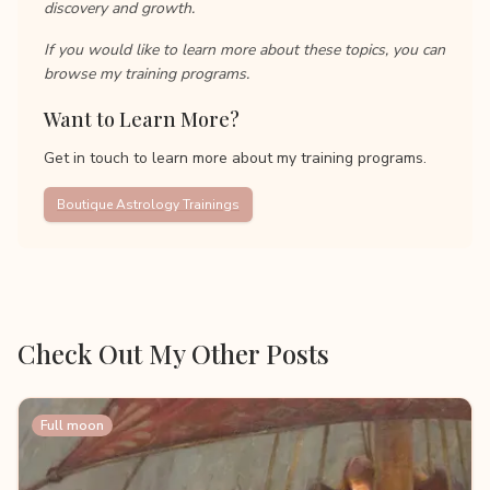
discovery and growth.
If you would like to learn more about these topics, you can
browse my training programs.
Want to Learn More?
Get in touch to learn more about my training programs.
Boutique Astrology Trainings
Check Out My Other Posts
Full moon